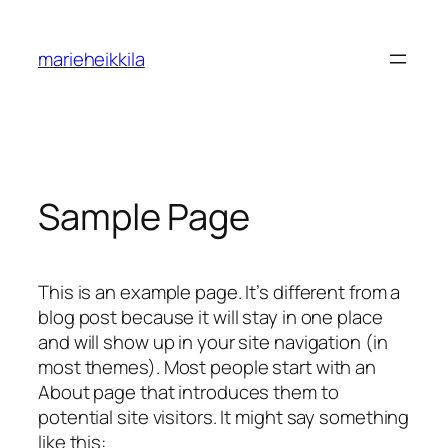
Hoppa
till
marieheikkila
innehåll
Sample Page
This is an example page. It’s different from a
blog post because it will stay in one place
and will show up in your site navigation (in
most themes). Most people start with an
About page that introduces them to
potential site visitors. It might say something
like this: