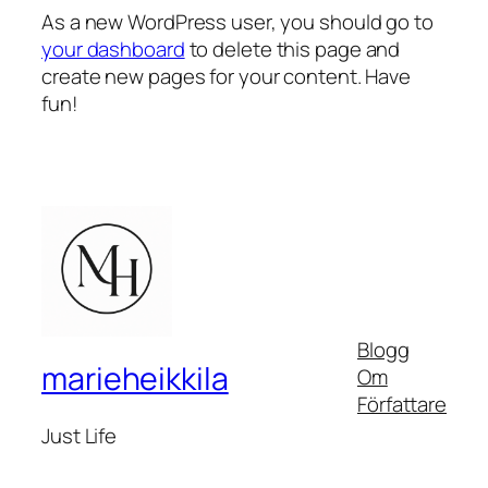
As a new WordPress user, you should go to
your dashboard
to delete this page and
create new pages for your content. Have
fun!
Blogg
marieheikkila
Om
Författare
Just Life