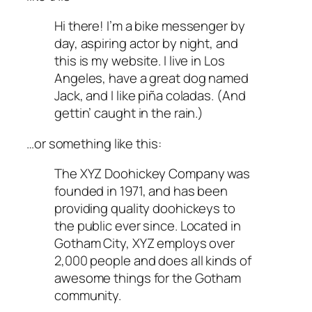
Hi there! I’m a bike messenger by
day, aspiring actor by night, and
this is my website. I live in Los
Angeles, have a great dog named
Jack, and I like piña coladas. (And
gettin’ caught in the rain.)
…or something like this:
The XYZ Doohickey Company was
founded in 1971, and has been
providing quality doohickeys to
the public ever since. Located in
Gotham City, XYZ employs over
2,000 people and does all kinds of
awesome things for the Gotham
community.